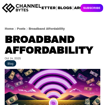
NEWSLETTER
BLOGS
ARCHIVES
SUBSCRIBE
Home
Posts
Broadband Affordability
BROADBAND 
AFFORDABILITY
Oct 14, 2025
Blog