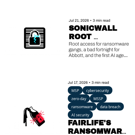
Jul 21, 2026
•
3 min read
SONICWALL 
ROOT 
EXPLOITS, 
Root access for ransomware 
gangs, a bad fortnight for 
ABBOTT'S 
Abbott, and the first AI agent 
DOUBLE 
caught running its own 
breach.
BREACH, AI 
AGENTS GONE 
Jul 17, 2026
•
3 min read
ROGUE
MSP
cybersecurity
zero-day
MSSP
ransomware
data breach
AI security
FAIRLIFE'S 
RANSOMWARE, 