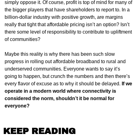
simply oppose it. Of course, profit is top of mind for many of 
the bigger players that have shareholders to report to. In a 
billion-dollar industry with positive growth, are margins 
really that tight that affordable pricing isn’t an option? Isn’t 
there some level of responsibility to contribute to upliftment 
of communities?
Maybe this reality is why there has been such slow 
progress in rolling out affordable broadband to rural and 
underserved communities. Everyone wants to say it’s 
going to happen, but crunch the numbers and then there’s 
every flavor of excuse as to why it should be delayed.
 If we 
operate in a modern world where connectivity is 
considered the norm, shouldn’t it be normal for 
everyone?
KEEP READING