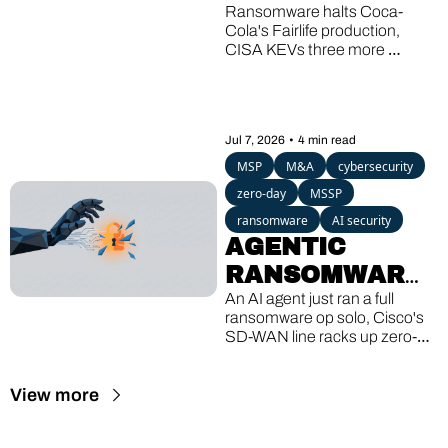
SHAREPOINT'S 
Ransomware halts Coca-
Cola's Fairlife production, 
THIRD KEV 
CISA KEVs three more 
HIT, A 13-
SharePoint bugs, and a 
Windows backdoor wakes up 
YEAR-OLD 
after 13 quiet years.
GHOST
Jul 7, 2026
•
4 min read
MSP
M&A
cybersecurity
zero-day
MSSP
ransomware
AI security
AGENTIC 
RANSOMWARE, 
CISCO'S 8TH 
An AI agent just ran a full 
ransomware op solo, Cisco's 
ZERO-DAY, A 
SD-WAN line racks up zero-
16-YEAR-OLD 
day #8, and a Linux bug older 
than the iPhone lets guest 
VM ESCAPE
View more
VMs break out to the host.