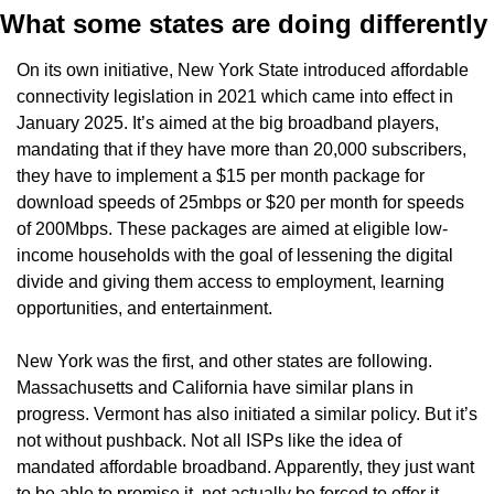
What some states are doing differently
On its own initiative, New York State introduced affordable 
connectivity legislation in 2021 which came into effect in 
January 2025. It’s aimed at the big broadband players, 
mandating that if they have more than 20,000 subscribers, 
they have to implement a $15 per month package for 
download speeds of 25mbps or $20 per month for speeds 
of 200Mbps. These packages are aimed at eligible low-
income households with the goal of lessening the digital 
divide and giving them access to employment, learning 
opportunities, and entertainment.
New York was the first, and other states are following. 
Massachusetts and California have similar plans in 
progress. Vermont has also initiated a similar policy. But it’s 
not without pushback. Not all ISPs like the idea of 
mandated affordable broadband. Apparently, they just want 
to be able to promise it, not actually be forced to offer it.