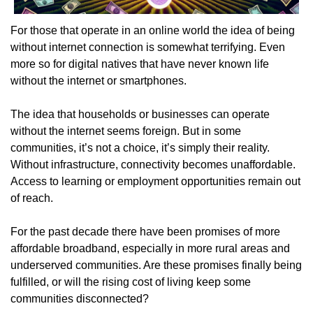
For those that operate in an online world the idea of being 
without internet connection is somewhat terrifying. Even 
more so for digital natives that have never known life 
without the internet or smartphones.
The idea that households or businesses can operate 
without the internet seems foreign. But in some 
communities, it’s not a choice, it’s simply their reality. 
Without infrastructure, connectivity becomes unaffordable. 
Access to learning or employment opportunities remain out 
of reach.
For the past decade there have been promises of more 
affordable broadband, especially in more rural areas and 
underserved communities. Are these promises finally being 
fulfilled, or will the rising cost of living keep some 
communities disconnected?