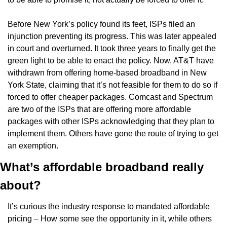
Before New York’s policy found its feet, ISPs filed an 
injunction preventing its progress. This was later appealed 
in court and overturned. It took three years to finally get the 
green light to be able to enact the policy. Now, AT&T have 
withdrawn from offering home-based broadband in New 
York State, claiming that it’s not feasible for them to do so if 
forced to offer cheaper packages. Comcast and Spectrum 
are two of the ISPs that are offering more affordable 
packages with other ISPs acknowledging that they plan to 
implement them. Others have gone the route of trying to get 
an exemption.
What’s affordable broadband really 
about?
It’s curious the industry response to mandated affordable 
pricing – How some see the opportunity in it, while others 