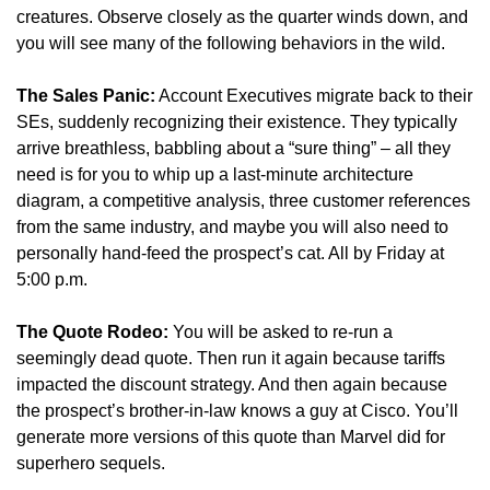
creatures. Observe closely as the quarter winds down, and 
you will see many of the following behaviors in the wild.
The Sales Panic:
 Account Executives migrate back to their 
SEs, suddenly recognizing their existence. They typically 
arrive breathless, babbling about a “sure thing” – all they 
need is for you to whip up a last-minute architecture 
diagram, a competitive analysis, three customer references 
from the same industry, and maybe you will also need to 
personally hand-feed the prospect’s cat. All by Friday at 
5:00 p.m.
The Quote Rodeo:
 You will be asked to re-run a 
seemingly dead quote. Then run it again because tariffs 
impacted the discount strategy. And then again because 
the prospect’s brother-in-law knows a guy at Cisco. You’ll 
generate more versions of this quote than Marvel did for 
superhero sequels.