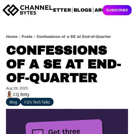
NEWSLETTER
BLOGS
ARCHIVES
SUBSCRIBE
Home
Posts
Confessions of a SE at End-of-Quarter
CONFESSIONS 
OF A SE AT END-
OF-QUARTER
Aug 29, 2025
CQ Ritty
Blog
CQ's Tech Talks