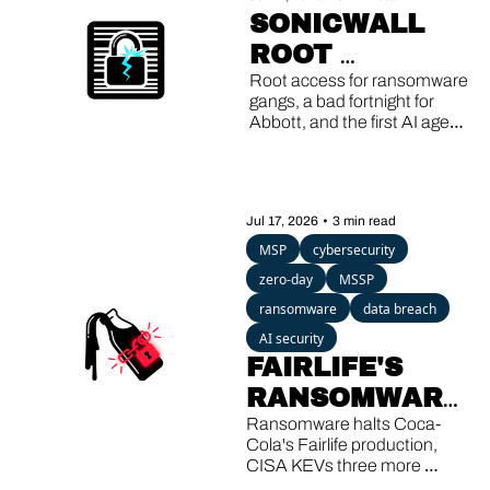
SONICWALL 
ROOT 
EXPLOITS, 
Root access for ransomware 
gangs, a bad fortnight for 
ABBOTT'S 
Abbott, and the first AI agent 
DOUBLE 
caught running its own 
breach.
BREACH, AI 
AGENTS GONE 
Jul 17, 2026
•
3 min read
ROGUE
MSP
cybersecurity
zero-day
MSSP
ransomware
data breach
AI security
FAIRLIFE'S 
RANSOMWARE, 
SHAREPOINT'S 
Ransomware halts Coca-
Cola's Fairlife production, 
THIRD KEV 
CISA KEVs three more 
SharePoint bugs, and a 