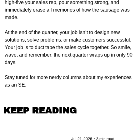
high-five your sales rep, pour something strong, and 
immediately erase all memories of how the sausage was 
made.
At the end of the quarter, your job isn’t to design new 
solutions, solve problems, or make customers successful. 
Your job is to duct tape the sales cycle together. So smile, 
wave, and remember: the next quarter wraps up in only 90 
days.
Stay tuned for more nerdy columns about my experiences 
as an SE.
KEEP READING
Jul 21, 2026
•
3 min read