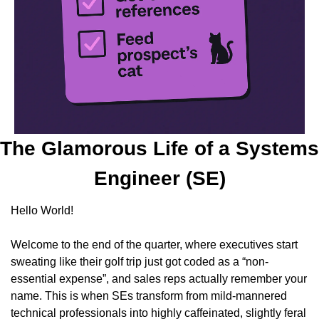
The Glamorous Life of a Systems 
Engineer (SE)
Hello World!
Welcome to the end of the quarter, where executives start 
sweating like their golf trip just got coded as a “non-
essential expense”, and sales reps actually remember your 
name. This is when SEs transform from mild-mannered 
technical professionals into highly caffeinated, slightly feral 