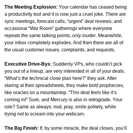
The Meeting Explosion:
 Your calendar has ceased being 
a productivity tool and it is now just a cruel joke. There are 
sync meetings, forecast calls, “urgent” deal reviews, and 
occasional “War Room” gatherings where everyone 
repeats the same talking points, 
only louder
. Meanwhile, 
your inbox completely explodes. And then there are all of 
the usual customer issues, complaints, and requests.
Executive Drive-Bys:
 Suddenly VPs, who couldn’t pick 
you out of a lineup, are very interested in all of your deals. 
“What’s the technical close plan here?” they ask. After 
staring at their spreadsheets, they make bold prophecies, 
like oracles on a mountaintop. “This deal 
feels
 like it’s 
coming in!” Sure, and Mercury is also in retrograde. Your 
role? Same as always: nod, pray, smile politely, while 
trying not to scream into your webcam.
The Big Finish:
 If, by some miracle, the deal closes, you’ll 