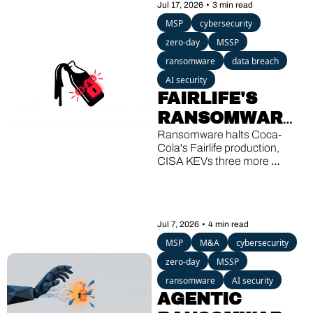
Jul 17, 2026
•
3 min read
ROGUE
MSP
cybersecurity
zero-day
MSSP
ransomware
data breach
AI security
FAIRLIFE'S 
RANSOMWARE, 
SHAREPOINT'S 
Ransomware halts Coca-
Cola's Fairlife production, 
THIRD KEV 
CISA KEVs three more 
HIT, A 13-
SharePoint bugs, and a 
Windows backdoor wakes up 
YEAR-OLD 
after 13 quiet years.
GHOST
Jul 7, 2026
•
4 min read
MSP
M&A
cybersecurity
zero-day
MSSP
ransomware
AI security
AGENTIC 