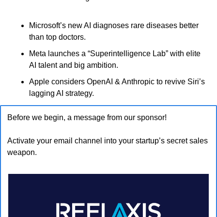
Microsoft’s new AI diagnoses rare diseases better 
than top doctors.
Meta launches a “Superintelligence Lab” with elite 
AI talent and big ambition.
Apple considers OpenAI & Anthropic to revive Siri’s 
lagging AI strategy.
Before we begin, a message from our sponsor!
Activate your email channel into your startup’s secret sales 
weapon.