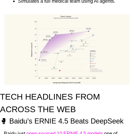
Simulates a full medical team using AI agents.
TECH HEADLINES FROM 
ACROSS THE WEB
🥊
 Baidu’s ERNIE 4.5 Beats DeepSeek
Baidu just 
open-sourced 10 ERNIE 4.5 models
 one of 