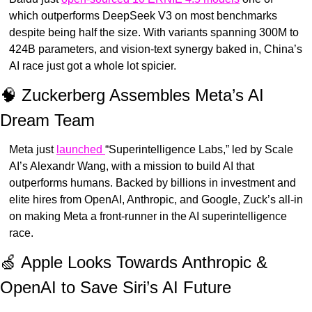
which outperforms DeepSeek V3 on most benchmarks 
despite being half the size. With variants spanning 300M to 
424B parameters, and vision-text synergy baked in, China’s 
AI race just got a whole lot spicier.
🧠
 Zuckerberg Assembles Meta’s AI 
Dream Team
Meta just 
launched 
“Superintelligence Labs,” led by Scale 
AI’s Alexandr Wang, with a mission to build AI that 
outperforms humans. Backed by billions in investment and 
elite hires from OpenAI, Anthropic, and Google, Zuck’s all-in 
on making Meta a front-runner in the AI superintelligence 
race.
🍏
 Apple Looks Towards Anthropic & 
OpenAI to Save Siri’s AI Future