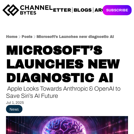
NEWSLETTER
BLOGS
ARCHIVES
SUBSCRIBE
Home
Posts
Microsoft’s Launches new diagnostic AI
MICROSOFT’S 
LAUNCHES NEW 
DIAGNOSTIC AI
 Apple Looks Towards Anthropic & OpenAI to 
Save Siri’s AI Future
Jul 1, 2025
News