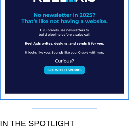
IN THE SPOTLIGHT