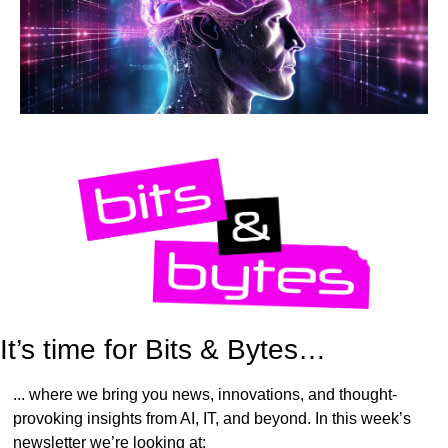
It’s time for Bits & Bytes…
... where we bring you news, innovations, and thought-
provoking insights from AI, IT, and beyond. In this week’s 
newsletter we’re looking at: