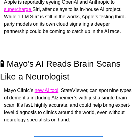
Apple is reportedly eyeing OpenAI and Anthropic to 
supercharge 
Siri, after delays to its in-house AI project. 
While “LLM Siri” is still in the works, Apple’s testing third-
party models on its own cloud signaling a deeper 
partnership could be coming to catch up in the AI race.
🧪
 Mayo’s AI Reads Brain Scans 
Like a Neurologist
Mayo Clinic’s 
new AI tool
, StateViewer, can spot nine types 
of dementia including Alzheimer’s with just a single brain 
scan. It’s fast, highly accurate, and could help bring expert-
level diagnosis to clinics around the world, even without 
neurology specialists on hand.