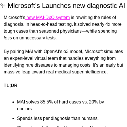
✨
 Microsoft’s Launches new diagnostic AI
Microsoft’s
 new MAI-DxO system
 is rewriting the rules of 
diagnosis. In head-to-head testing, it solved nearly 4x more 
tough cases than seasoned physicians—while spending 
less
 on unnecessary tests.
By pairing MAI with OpenAI’s o3 model, Microsoft simulates 
an expert-level virtual team that handles everything from 
identifying rare diseases to managing costs. It’s an early but 
massive leap toward real medical superintelligence.
TL;DR
MAI solves 85.5% of hard cases vs. 20% by 
doctors.
Spends less per diagnosis than humans.