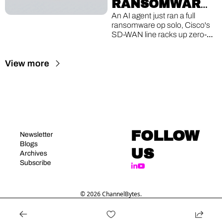
RANSOMWARE, 
CISCO'S 8TH 
An AI agent just ran a full 
ransomware op solo, Cisco's 
ZERO-DAY, A 
SD-WAN line racks up zero-
16-YEAR-OLD 
day #8, and a Linux bug older 
than the iPhone lets guest 
VM ESCAPE
View more
VMs break out to the host.
FOLLOW 
Newsletter
Blogs
US
Archives
Subscribe
© 2026 ChannelBytes.
Powered by beehiiv