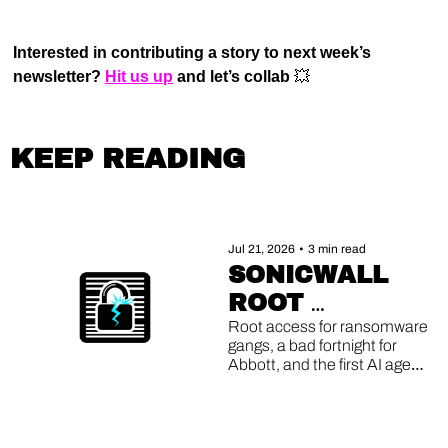
Interested in contributing a story to next week’s 
newsletter? 
Hit us up
 and let’s collab 
💥
KEEP READING
Jul 21, 2026
•
3 min read
SONICWALL 
ROOT 
EXPLOITS, 
Root access for ransomware 
gangs, a bad fortnight for 
ABBOTT'S 
Abbott, and the first AI agent 
DOUBLE 
caught running its own 
breach.
BREACH, AI 
AGENTS GONE 