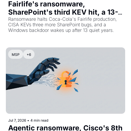
Fairlife's ransomware, 
SharePoint's third KEV hit, a 13-
year-old ghost
Ransomware halts Coca-Cola's Fairlife production, 
CISA KEVs three more SharePoint bugs, and a 
Windows backdoor wakes up after 13 quiet years.
MSP
+6
Jul 7, 2026
•
4 min read
Agentic ransomware, Cisco's 8th 