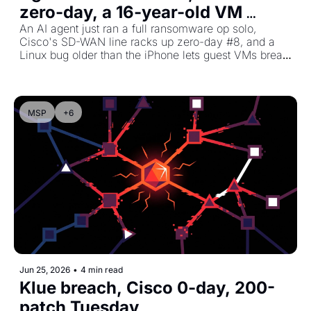
zero-day, a 16-year-old VM 
escape
An AI agent just ran a full ransomware op solo, 
Cisco's SD-WAN line racks up zero-day #8, and a 
Linux bug older than the iPhone lets guest VMs break 
out to the host.
MSP
+6
Jun 25, 2026
•
4 min read
Klue breach, Cisco 0-day, 200-
patch Tuesday