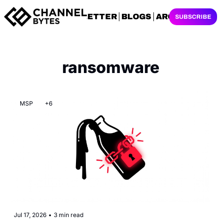
NEWSLETTER
BLOGS
ARCHIVES
SUBSCRIBE
ransomware
MSP
+6
Jul 17, 2026
•
3 min read