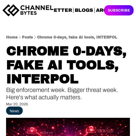
NEWSLETTER
BLOGS
ARCHIVES
SUBSCRIBE
Home
Posts
Chrome 0-days, fake AI tools, INTERPOL
CHROME 0-DAYS, 
FAKE AI TOOLS, 
INTERPOL
Big enforcement week. Bigger threat week. 
Here's what actually matters.
Mar 20, 2026
News