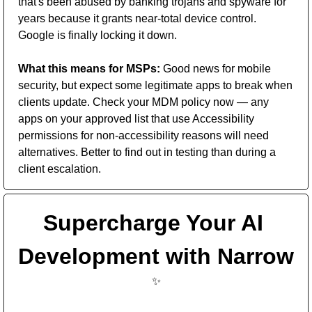
that's been abused by banking trojans and spyware for 
years because it grants near-total device control. 
Google is finally locking it down. 
What this means for MSPs:
 Good news for mobile 
security, but expect some legitimate apps to break when 
clients update. Check your MDM policy now — any 
apps on your approved list that use Accessibility 
permissions for non-accessibility reasons will need 
alternatives. Better to find out in testing than during a 
client escalation.
Supercharge Your AI 
Development with Narrow 
✨