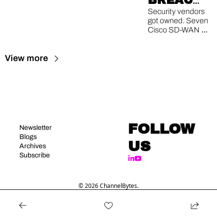
BREACH, 
CISCO 0-
Security vendors 
got owned. Seven 
DAY, 200-
Cisco SD-WAN 
PATCH 
0-days. One 
record-smashing 
TUESDAY
View more
patch drop.
FOLLOW 
Newsletter
Blogs
US
Archives
Subscribe
© 2026 ChannelBytes.
Powered by beehiiv