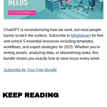
ChatGPT is revolutionizing how we work, but most people 
barely scratch the surface. Subscribe to 
Mindstream
 for free 
and unlock 5 essential resources including templates, 
workflows, and expert strategies for 2025. Whether you're 
writing emails, analyzing data, or streamlining tasks, this 
bundle shows you exactly how to save hours every week.
Subscribe for Your Free Bundle
KEEP READING