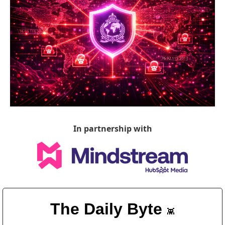
In partnership with
The Daily Byte 
👾