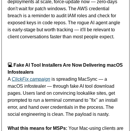
deployments at scale, force-update now — zero-days 
don't wait for patch windows. The AWS credential 
breach is a reminder to audit IAM roles and check for 
exposed keys in code repos. The rogue AI agent angle 
is early-stage but worth tracking — it'll be relevant to 
client conversations faster than most people expect.
💻
 Fake AI Tool Installers Are Now Delivering macOS 
Infostealers
A 
ClickFix campaign
 is spreading MacSync — a 
macOS infostealer — through fake AI tool download 
pages. Users land on convincing lookalike sites, get 
prompted to run a terminal command to "fix" an install 
error, and hand over credentials in the process. The 
social engineering is clean. The payload is nasty. 
What this means for MSPs:
 Your Mac-using clients are 