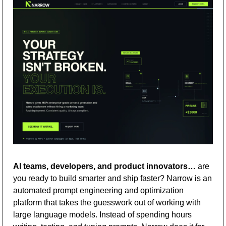
AI teams, developers, and product innovators…
 are 
you ready to build smarter and ship faster? Narrow is an 
automated prompt engineering and optimization 
platform that takes the guesswork out of working with 
large language models. Instead of spending hours 