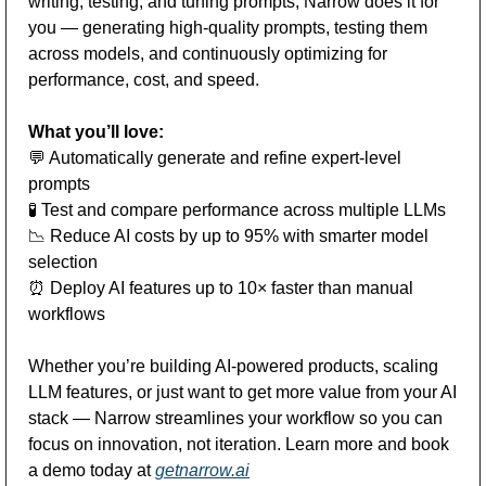
writing, testing, and tuning prompts, Narrow does it for 
you — generating high-quality prompts, testing them 
across models, and continuously optimizing for 
performance, cost, and speed.
What you’ll love:
💬
 Automatically generate and refine expert-level 
prompts
🧪
 Test and compare performance across multiple LLMs
📉
 Reduce AI costs by up to 95% with smarter model 
selection
⏰
 Deploy AI features up to 10× faster than manual 
workflows
Whether you’re building AI-powered products, scaling 
LLM features, or just want to get more value from your AI 
stack — Narrow streamlines your workflow so you can 
focus on innovation, not iteration. Learn more and book 
a demo today at 
getnarrow.ai