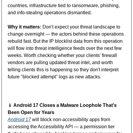
countries, infrastructure tied to ransomware, phishing, 
and info-stealing operations dismantled. 
Why it matters:
 Don't expect your threat landscape to 
change overnight — the actors behind these operations 
rebuild fast. But the IP blocklist data from this operation 
will flow into threat intelligence feeds over the next few 
weeks. Worth checking whether your clients' firewall 
vendors are pulling updated threat intel, and worth 
telling clients this is happening so they don't interpret 
future "blocked attempt" logs as new attacks.
📱
 Android 17 Closes a Malware Loophole That's 
Been Open for
Years
Android 17
 will block non-accessibility apps from 
accessing the Accessibility API — a permission tier 