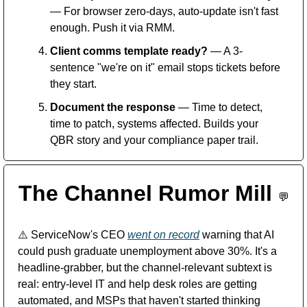
— For browser zero-days, auto-update isn't fast 
enough. Push it via RMM.
Client comms template ready?
 — A 3-
sentence "we're on it" email stops tickets before 
they start.
Document the response
 — Time to detect, 
time to patch, systems affected. Builds your 
QBR story and your compliance paper trail.
The Channel Rumor Mill 
💬
⚠️
 ServiceNow's CEO 
went on record
 warning that AI 
could push graduate unemployment above 30%. It's a 
headline-grabber, but the channel-relevant subtext is 
real: entry-level IT and help desk roles are getting 
automated, and MSPs that haven't started thinking 