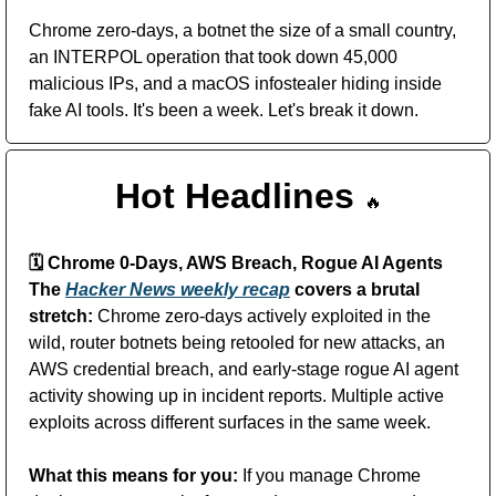
Chrome zero-days, a botnet the size of a small country, 
an INTERPOL operation that took down 45,000 
malicious IPs, and a macOS infostealer hiding inside 
fake AI tools. It's been a week. Let's break it down.
Hot Headlines 
🔥
🗓️
 Chrome 0-Days, AWS Breach, Rogue AI Agents
The 
Hacker News weekly recap
 covers a brutal 
stretch:
 Chrome zero-days actively exploited in the 
wild, router botnets being retooled for new attacks, an 
AWS credential breach, and early-stage rogue AI agent 
activity showing up in incident reports. Multiple active 
exploits across different surfaces in the same week. 
What this means for you:
 If you manage Chrome 