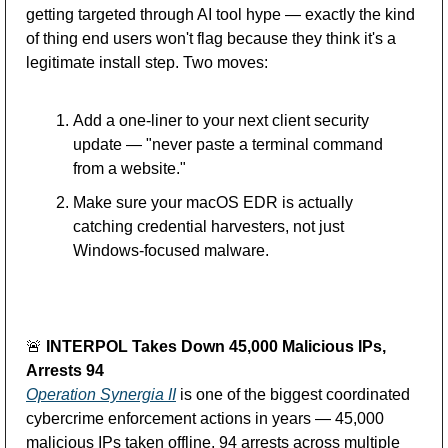
getting targeted through AI tool hype — exactly the kind 
of thing end users won't flag because they think it's a 
legitimate install step. Two moves:
Add a one-liner to your next client security 
update — "never paste a terminal command 
from a website."
Make sure your macOS EDR is actually 
catching credential harvesters, not just 
Windows-focused malware.
🚨
 INTERPOL Takes Down 45,000 Malicious IPs, 
Arrests 94
Operation Synergia II
 is one of the biggest coordinated 
cybercrime enforcement actions in years — 45,000 
malicious IPs taken offline, 94 arrests across multiple 