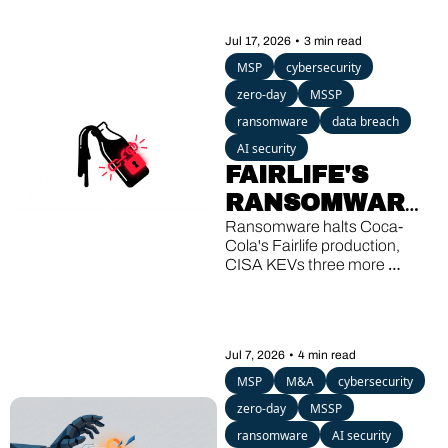
Jul 17, 2026
•
3 min read
MSP
cybersecurity
zero-day
MSSP
ransomware
data breach
AI security
FAIRLIFE'S 
RANSOMWARE, 
SHAREPOINT'S 
Ransomware halts Coca-
Cola's Fairlife production, 
THIRD KEV 
CISA KEVs three more 
HIT, A 13-
SharePoint bugs, and a 
Windows backdoor wakes up 
YEAR-OLD 
after 13 quiet years.
GHOST
Jul 7, 2026
•
4 min read
MSP
M&A
cybersecurity
zero-day
MSSP
ransomware
AI security