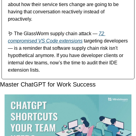
about how their service tiers change are going to be 
having that conversation reactively instead of 
proactively.
🪱
 The GlassWorm supply chain attack — 
72 
compromised VS Code extensions
 targeting developers 
— is a reminder that software supply chain risk isn't 
hypothetical anymore. If you have developer clients or 
internal dev teams, now's the time to audit their IDE 
extension lists.
Master ChatGPT for Work Success