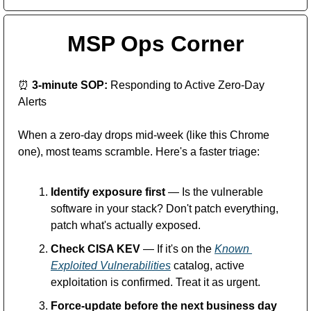
MSP Ops Corner
⏰
 3-minute SOP:
 Responding to Active Zero-Day 
Alerts
When a zero-day drops mid-week (like this Chrome 
one), most teams scramble. Here's a faster triage:
Identify exposure first
 — Is the vulnerable 
software in your stack? Don't patch everything, 
patch what's actually exposed.
Check CISA KEV
 — If it's on the 
Known 
Exploited Vulnerabilities
 catalog, active 
exploitation is confirmed. Treat it as urgent.
Force-update before the next business day