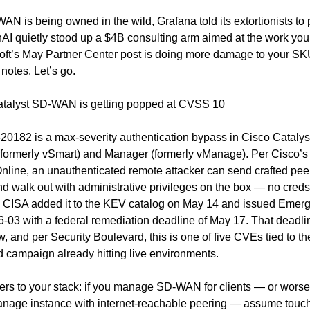
N is being owned in the wild, Grafana told its extortionists to 
I quietly stood up a $4B consulting arm aimed at the work you c
ft’s May Partner Center post is doing more damage to your SKU 
notes. Let’s go.
Catalyst SD-WAN is getting popped at CVSS 10
0182 is a max-severity authentication bypass in Cisco Cataly
(formerly vSmart) and Manager (formerly vManage). Per Cisco’s 
line, an unauthenticated remote attacker can send crafted peer
d walk out with administrative privileges on the box — no creds
. CISA added it to the KEV catalog on May 14 and issued Emerg
6-03 with a federal remediation deadline of May 17. That deadlin
w, and per Security Boulevard, this is one of five CVEs tied to th
 campaign already hitting live environments.
ers to your stack: if you manage SD-WAN for clients — or worse,
nage instance with internet-reachable peering — assume touche