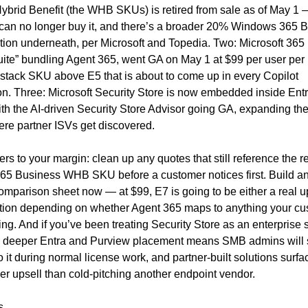
brid Benefit (the WHB SKUs) is retired from sale as of May 1 
can no longer buy it, and there’s a broader 20% Windows 365 B
tion underneath, per Microsoft and Topedia. Two: Microsoft 365 E
uite” bundling Agent 365, went GA on May 1 at $99 per user per
stack SKU above E5 that is about to come up in every Copilot 
n. Three: Microsoft Security Store is now embedded inside Entr
th the AI-driven Security Store Advisor going GA, expanding the 
ere partner ISVs get discovered.
ers to your margin: clean up any quotes that still reference the ret
5 Business WHB SKU before a customer notices first. Build an 
omparison sheet now — at $99, E7 is going to be either a real ups
ction depending on whether Agent 365 maps to anything your cus
ing. And if you’ve been treating Security Store as an enterprise 
: deeper Entra and Purview placement means SMB admins will st
to it during normal license work, and partner-built solutions surfa
er upsell than cold-pitching another endpoint vendor.
s