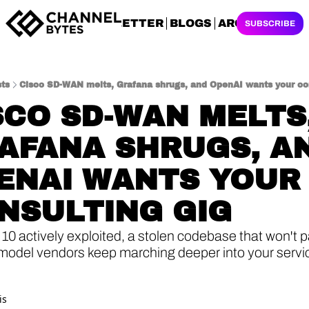
NEWSLETTER
BLOGS
ARCHIVES
SUBSCRIBE
ts
Cisco SD-WAN melts, Grafana shrugs, and OpenAI wants your con
SCO SD-WAN MELTS,
AFANA SHRUGS, AN
ENAI WANTS YOUR 
NSULTING GIG
0 actively exploited, a stolen codebase that won't pa
model vendors keep marching deeper into your service
is