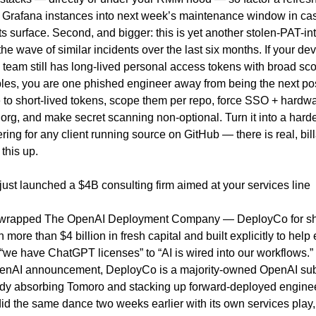
d Grafana instances into next week’s maintenance window in cas
ts surface. Second, and bigger: this is yet another stolen-PAT-in
 the wave of similar incidents over the last six months. If your dev 
team still has long-lived personal access tokens with broad scop
bles, you are one phished engineer away from being the next pos
e to short-lived tokens, scope them per repo, force SSO + hardwar
org, and make secret scanning non-optional. Turn it into a ha
ering for any client running source on GitHub — there is real, bill
 this up.
just launched a $4B consulting firm aimed at your services line
wrapped The OpenAI Deployment Company — DeployCo for sho
more than $4 billion in fresh capital and built explicitly to help 
we have ChatGPT licenses” to “AI is wired into our workflows.” 
enAI announcement, DeployCo is a majority-owned OpenAI subs
eady absorbing Tomoro and stacking up forward-deployed enginee
id the same dance two weeks earlier with its own services play,