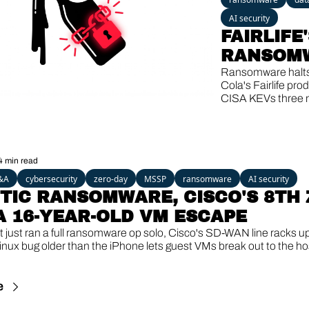
AI security
FAIRLIFE'
RANSOMW
SHAREPOI
Ransomware halt
Cola's Fairlife prod
THIRD KE
CISA KEVs three 
HIT, A 13-
SharePoint bugs, a
Windows backdoor
YEAR-OLD
after 13 quiet year
GHOST
4 min read
&A
cybersecurity
zero-day
MSSP
ransomware
AI security
TIC RANSOMWARE, CISCO'S 8TH 
 A 16-YEAR-OLD VM ESCAPE
 just ran a full ransomware op solo, Cisco's SD-WAN line racks up
inux bug older than the iPhone lets guest VMs break out to the ho
e