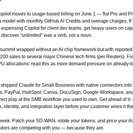
pilot moves to usage-based billing on June 1 — flat Pro and Pr
a model with monthly GitHub AI Credits and overage charges. If y
r expensing Copilot for client dev teams, get heavy users on cap
 discover “unlimited” was a verb, not a noun.
summit wrapped without an AI chip framework but with reported 
200 sales to several major Chinese tech firms (per Reuters). For
 allocations: read this as more demand pressure on already-tig
 shipped Claude for Small Business with native connectors into 
, PayPal, HubSpot, Canva, DocuSign, Google Workspace, and 
ect play at the SMB workflow you used to own. Get ahead of it: 
 identity, and integration layer before your customer wires it t
week. Patch your SD-WAN, rotate your tokens, and price your AI 
endors are competing with you — because they are.