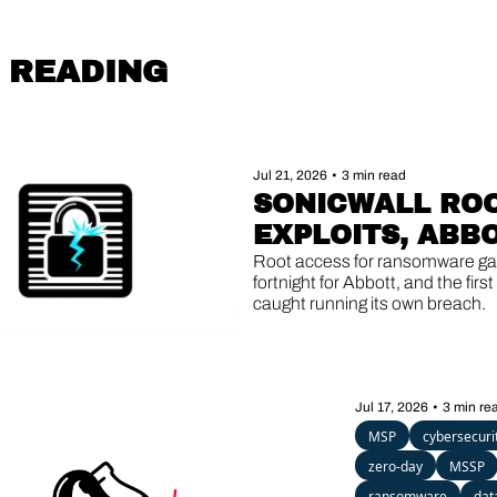
 READING
Jul 21, 2026
•
3 min read
SONICWALL ROO
EXPLOITS, ABBO
DOUBLE BREACH,
Root access for ransomware gan
fortnight for Abbott, and the first
AGENTS GONE 
caught running its own breach.
ROGUE
Jul 17, 2026
•
3 min re
MSP
cybersecuri
zero-day
MSSP
ransomware
dat