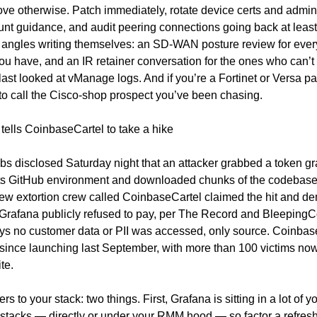
ve otherwise. Patch immediately, rotate device certs and admin c
nt guidance, and audit peering connections going back at least 
 angles writing themselves: an SD-WAN posture review for every
u have, and an IR retainer conversation for the ones who can’t t
ast looked at vManage logs. And if you’re a Fortinet or Versa partn
to call the Cisco-shop prospect you’ve been chasing.
tells CoinbaseCartel to take a hike
s disclosed Saturday night that an attacker grabbed a token gra
its GitHub environment and downloaded chunks of the codebase.
new extortion crew called CoinbaseCartel claimed the hit and d
rafana publicly refused to pay, per The Record and BleepingC
ys no customer data or PII was accessed, only source. Coinbase
ince launching last September, with more than 100 victims now 
ite.
rs to your stack: two things. First, Grafana is sitting in a lot of yo
stacks — directly or under your RMM hood — so factor a refresh 