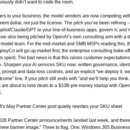
iously didn’t want to cede the room.
ers to your business: the model vendors are now competing with 
ent dollar, not just the license. The pitch you’ve been refining —
ilot/Claude/GPT to your line-of-business apps, govern it, and run
ow also being pitched by OpenAI’s own consulting arm with a dir
e model team. For the mid-market and SMB MSPs reading this, t
loyCo will go up-market first; the enterprise consulting bake-off
s spent. The bad news is that this raises customer expectations 
. Sharpen your AI services SKU now: written governance, identi
 prompt and data-loss controls, and an explicit “we deploy it, we 
come” line. If your pitch still ends with “and we’ll help you think
 are about to lose deals to a $10B-pre-money startup with OpenA
.
t’s May Partner Center post quietly rewrites your SKU sheet
26 Partner Center announcements landed last week, and there i
 “new banner image.” Three to flag. One: Windows 365 Business 