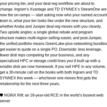
your pricing tier, and your deal-reg workflow are about to 
change. Ingram’s Xvantage and TD SYNNEX’s StreamOne are 
now the on-ramps — start asking now who your named account 
team is, what your tier looks like under the new structure, and 
whether Aruba and Juniper deal-reg moves with you cleanly. 
Two upside angles: a single global rebate and program 
structure makes multi-region selling easier, and post-Juniper, 
the unified portfolio means GreenLake-plus-networking bundles 
get easier to quote on a single PO. Downside: less leverage, 
fewer disti reps competing for your business, and any 
specialized HPC or storage credit lines you’d built up with a 
smaller disti are now homework. If you sell HPE in any volume, 
get a 30-minute call on the books with both Ingram and TD 
SYNNEX this week — whichever one moves first gets the 
relationship for the next three years.
🛡️ NGINX Rift: an 18-year-old RCE in the world’s busiest web 
server