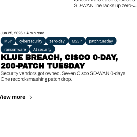
ZERO-DAY, A 
SD-WAN line racks up zero-
16-YEAR-OLD 
day #8, and a Linux bug older 
than the iPhone lets guest 
VM ESCAPE
VMs break out to the host.
Jun 25, 2026
•
4 min read
MSP
cybersecurity
zero-day
MSSP
patch tuesday
ransomware
AI security
KLUE BREACH, CISCO 0-DAY, 
200-PATCH TUESDAY
Security vendors got owned. Seven Cisco SD-WAN 0-days. 
One record-smashing patch drop.
View more