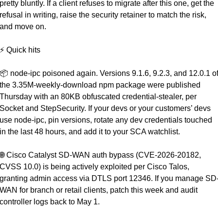
pretty bluntly. If a client refuses to migrate after this one, get the 
refusal in writing, raise the security retainer to match the risk, 
and move on.
⚡ Quick hits
📦 node-ipc poisoned again. Versions 9.1.6, 9.2.3, and 12.0.1 of
the 3.35M-weekly-download npm package were published 
Thursday with an 80KB obfuscated credential-stealer, per 
Socket and StepSecurity. If your devs or your customers’ devs 
use node-ipc, pin versions, rotate any dev credentials touched 
in the last 48 hours, and add it to your SCA watchlist.
🌐
 Cisco Catalyst SD-WAN auth bypass (CVE-2026-20182, 
CVSS 10.0) is being actively exploited per Cisco Talos, 
granting admin access via DTLS port 12346. If you manage SD
WAN for branch or retail clients, patch this week and audit 
controller logs back to May 1.