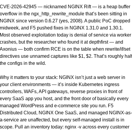
CVE-2026-42945 — nicknamed NGINX Rift — is a heap buffer 
overflow in the ngx_http_rewrite_module that’s been sitting in 
NGINX since version 0.6.27 (yes, 2008). A public PoC dropped 
midweek, and F5 pushed fixes in NGINX 1.31.0 and 1.30.1. 
Most observed exploitation today is denial of service via worker 
crashes, but the researcher who found it at depthfirst — and 
Axonius — both confirm RCE is on the table when rewrite/if/set 
directives use unnamed captures like $1, $2. That’s roughly half
the configs in the wild.
Why it matters to your stack: NGINX isn’t just a web server in 
your client environments — it’s inside Kubernetes ingress 
controllers, WAFs, API gateways, reverse proxies in front of 
every SaaS app you host, and the front door of basically every 
managed WordPress and e-commerce site you run. F5 
Distributed Cloud, NGINX One SaaS, and managed NGINX-as-
a-service are unaffected, but every self-managed install is in 
scope. Pull an inventory today: nginx -v across every customer 