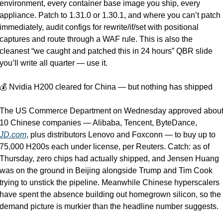
environment, every container base image you ship, every 
appliance. Patch to 1.31.0 or 1.30.1, and where you can’t patch 
immediately, audit configs for rewrite/if/set with positional 
captures and route through a WAF rule. This is also the 
cleanest “we caught and patched this in 24 hours” QBR slide 
you’ll write all quarter — use it.
💰 Nvidia H200 cleared for China — but nothing has shipped
The US Commerce Department on Wednesday approved about
10 Chinese companies — Alibaba, Tencent, ByteDance, 
JD.com
, plus distributors Lenovo and Foxconn — to buy up to 
75,000 H200s each under license, per Reuters. Catch: as of 
Thursday, zero chips had actually shipped, and Jensen Huang 
was on the ground in Beijing alongside Trump and Tim Cook 
trying to unstick the pipeline. Meanwhile Chinese hyperscalers 
have spent the absence building out homegrown silicon, so the 
demand picture is murkier than the headline number suggests.