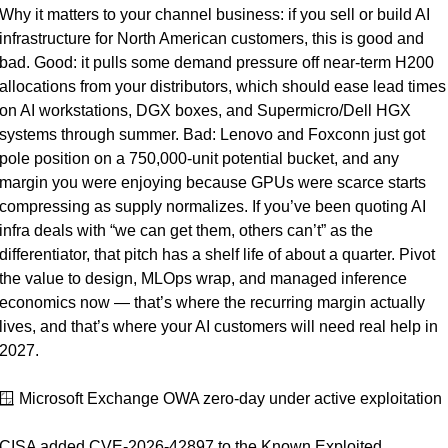
Why it matters to your channel business: if you sell or build AI 
infrastructure for North American customers, this is good and 
bad. Good: it pulls some demand pressure off near-term H200 
allocations from your distributors, which should ease lead times 
on AI workstations, DGX boxes, and Supermicro/Dell HGX 
systems through summer. Bad: Lenovo and Foxconn just got 
pole position on a 750,000-unit potential bucket, and any 
margin you were enjoying because GPUs were scarce starts 
compressing as supply normalizes. If you’ve been quoting AI 
infra deals with “we can get them, others can’t” as the 
differentiator, that pitch has a shelf life of about a quarter. Pivot 
the value to design, MLOps wrap, and managed inference 
economics now — that’s where the recurring margin actually 
lives, and that’s where your AI customers will need real help in 
2027.
🪟
 Microsoft Exchange OWA zero-day under active exploitation
CISA added CVE-2026-42897 to the Known Exploited 