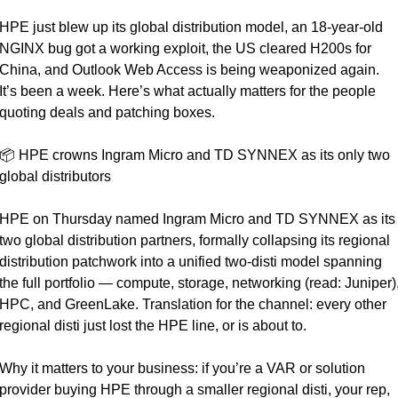
HPE just blew up its global distribution model, an 18-year-old 
NGINX bug got a working exploit, the US cleared H200s for 
China, and Outlook Web Access is being weaponized again. 
It’s been a week. Here’s what actually matters for the people 
quoting deals and patching boxes.
📦 HPE crowns Ingram Micro and TD SYNNEX as its only two 
global distributors
HPE on Thursday named Ingram Micro and TD SYNNEX as its 
two global distribution partners, formally collapsing its regional 
distribution patchwork into a unified two-disti model spanning 
the full portfolio — compute, storage, networking (read: Juniper),
HPC, and GreenLake. Translation for the channel: every other 
regional disti just lost the HPE line, or is about to.
Why it matters to your business: if you’re a VAR or solution 
provider buying HPE through a smaller regional disti, your rep, 