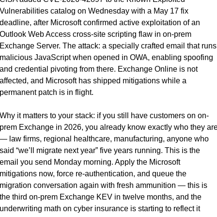
Vulnerabilities catalog on Wednesday with a May 17 fix 
deadline, after Microsoft confirmed active exploitation of an 
Outlook Web Access cross-site scripting flaw in on-prem 
Exchange Server. The attack: a specially crafted email that runs 
malicious JavaScript when opened in OWA, enabling spoofing 
and credential pivoting from there. Exchange Online is not 
affected, and Microsoft has shipped mitigations while a 
permanent patch is in flight.
Why it matters to your stack: if you still have customers on on-
prem Exchange in 2026, you already know exactly who they are
— law firms, regional healthcare, manufacturing, anyone who 
said “we’ll migrate next year” five years running. This is the 
email you send Monday morning. Apply the Microsoft 
mitigations now, force re-authentication, and queue the 
migration conversation again with fresh ammunition — this is 
the third on-prem Exchange KEV in twelve months, and the 
underwriting math on cyber insurance is starting to reflect it 