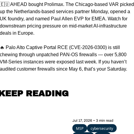
🇪🇺
 AHEAD bought Prolimax. The Chicago-based VAR picked 
up the Netherlands-based services partner Monday, opened a 
UK foundry, and named Paul Allen EVP for EMEA. Watch for 
downstream pricing pressure on mid-market AI-infrastructure 
deals in Europe.
🔥
 Palo Alto Captive Portal RCE (CVE-2026-0300) is still 
chewing through unpatched PAN-OS firewalls — over 5,800 
VM-Series instances were exposed last week. If you haven’t 
audited customer firewalls since May 6, that’s your Saturday.
KEEP READING
Jul 17, 2026
•
3 min read
MSP
cybersecurity