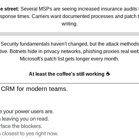
e street:
 Several MSPs are seeing increased insurance audits f
sponse times. Carriers want documented processes and patch ti
writing.
 Security fundamentals haven't changed, but the attack methods 
ive. Botnets hide in privacy networks, phishing proxies real webs
Microsoft's patch list gets longer every month.
☕️
At least the coffee's still working 
AI CRM for modern teams.