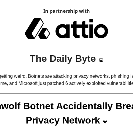
In partnership with
The Daily Byte 
👾
getting weird. Botnets are attacking privacy networks, phishing i
ime, and Microsoft just patched 6 actively exploited vulnerabiliti
wolf Botnet Accidentally Bre
Privacy Network 
💔