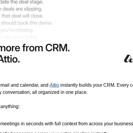
mail and calendar, and 
Attio
 instantly builds your CRM. Every co
 conversation, all organized in one place.
 anything:
 meetings in seconds with full context from across your busines