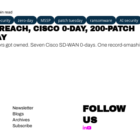
VMs break out 
in read
curity
zero-day
MSSP
patch tuesday
ransomware
AI security
REACH, CISCO 0-DAY, 200-PATCH 
AY
ors got owned. Seven Cisco SD-WAN 0-days. One record-smashi
FOLLOW 
Newsletter
Blogs
US
Archives
Subscribe