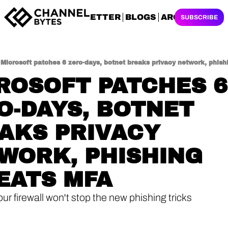
NEWSLETTER
BLOGS
ARCHIVES
SUBSCRIBE
Microsoft patches 6 zero-days, botnet breaks privacy network, phis
ROSOFT PATCHES 6 
O-DAYS, BOTNET 
AKS PRIVACY 
WORK, PHISHING 
EATS MFA
ur firewall won't stop the new phishing tricks