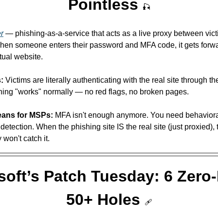
Pointless 
🎣
er
 — phishing-as-a-service that acts as a live proxy between vict
When someone enters their password and MFA code, it gets forwa
tual website. 
:
 Victims are literally authenticating with the real site through the
hing "works" normally — no red flags, no broken pages.
eans for MSPs:
 MFA isn't enough anymore. You need behavioral
tection. When the phishing site IS the real site (just proxied), tr
 won't catch it.
soft’s Patch Tuesday: 6 Zero-
50+ Holes 
🩹