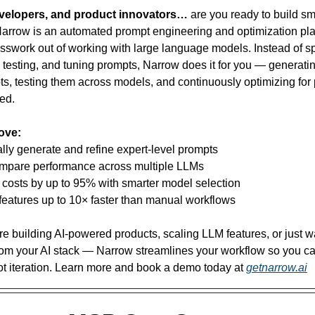
evelopers, and product innovators…
 are you ready to build sm
Narrow is an automated prompt engineering and optimization plat
sswork out of working with large language models. Instead of s
, testing, and tuning prompts, Narrow does it for you — generati
ts, testing them across models, and continuously optimizing for 
ed.
love:
lly generate and refine expert-level prompts
ompare performance across multiple LLMs
 costs by up to 95% with smarter model selection
features up to 10× faster than manual workflows
e building AI-powered products, scaling LLM features, or just wa
om your AI stack — Narrow streamlines your workflow so you ca
ot iteration. Learn more and book a demo today at 
getnarrow.ai