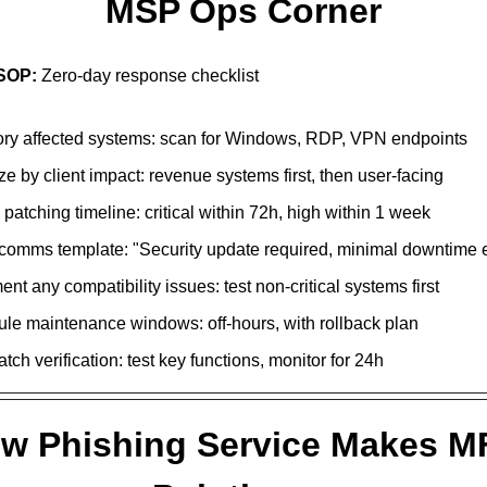
MSP Ops Corner
 SOP:
Zero-day response checklist
ory affected systems: scan for Windows, RDP, VPN endpoints
ize by client impact: revenue systems first, then user-facing
patching timeline: critical within 72h, high within 1 week
 comms template: "Security update required, minimal downtime 
t any compatibility issues: test non-critical systems first
le maintenance windows: off-hours, with rollback plan
tch verification: test key functions, monitor for 24h
w Phishing Service Makes MF