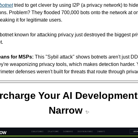
botnet
 tried to get clever by using I2P (a privacy network) to hide 
ns. Problem? They flooded 700,000 bots onto the network at on
aking it for legitimate users.
 botnet known for attacking privacy just destroyed the biggest pr
t. 
eans for MSPs:
 This "Sybil attack" shows botnets aren't just 
're weaponizing privacy tools, which makes detection harder. Y
rimeter defenses weren't built for threats that route through priv
charge Your AI Development 
Narrow 
✨