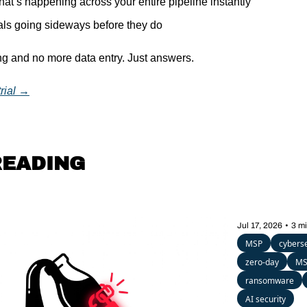
t’s happening across your entire pipeline instantly
als going sideways before they do
g and no more data entry. Just answers.
trial →
READING
Jul 17, 2026
•
3 m
MSP
cyberse
zero-day
MS
ransomware
AI security