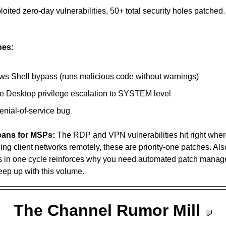
nes:
s Shell bypass (runs malicious code without warnings)
 Desktop privilege escalation to SYSTEM level
nial-of-service bug 
eans for MSPs:
 The RDP and VPN vulnerabilities hit right where 
ng client networks remotely, these are priority-one patches. Also
ies in one cycle reinforces why you need automated patch mana
ep up with this volume.
The Channel Rumor Mill 
💬